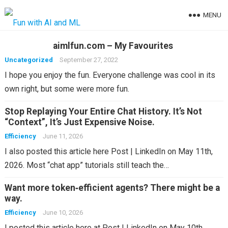
MENU
aimlfun.com – My Favourites
Uncategorized
September 27, 2022
I hope you enjoy the fun. Everyone challenge was cool in its
own right, but some were more fun.
Stop Replaying Your Entire Chat History. It’s Not
“Context”, It’s Just Expensive Noise.
Efficiency
June 11, 2026
I also posted this article here Post | LinkedIn on May 11th,
2026. Most “chat app” tutorials still teach the…
Want more token‑efficient agents? There might be a
way.
Efficiency
June 10, 2026
I posted this article here at Post | LinkedIn on May 10th,