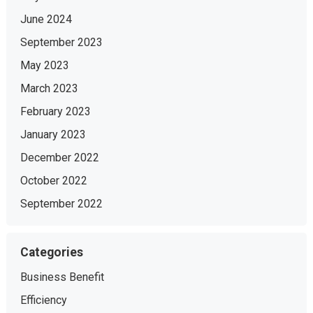
June 2024
September 2023
May 2023
March 2023
February 2023
January 2023
December 2022
October 2022
September 2022
Categories
Business Benefit
Efficiency