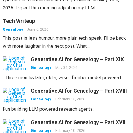
2026. I spent this morning adjusting my LLM…
Tech Writeup
Genealogy
June 6, 2026
This post is less humour, more plain tech speak. I’ll be back
with more laughter in the next post. What…
Generative AI for Genealogy – Part XIX
Genealogy
May 31, 2026
...Three months later, older, wiser, frontier model powered.
Generative AI for Genealogy – Part XVIII
Genealogy
February 15, 2026
Fun building LLM powered research agents.
Generative AI for Genealogy – Part XVII
Genealogy
February 10, 2026