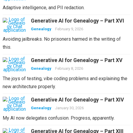
Adaptive intelligence, and PII redaction.
Generative AI for Genealogy – Part XVI
Genealogy
February 9, 2026
Avoiding jailbreaks. No prisoners harmed in the writing of
this.
Generative AI for Genealogy – Part XV
Genealogy
February 8, 2026
The joys of testing, vibe coding problems and explaining the
new architecture properly.
Generative AI for Genealogy – Part XIV
Genealogy
January 30, 2026
My AI now delegates confusion. Progress, apparently.
Generative AI for Genealogy – Part XIII