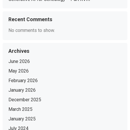
Recent Comments
No comments to show.
Archives
June 2026
May 2026
February 2026
January 2026
December 2025
March 2025
January 2025
July 2024