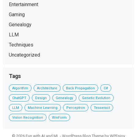
Entertainment
Gaming
Genealogy
LLM
Techniques
Uncategorized
Tags
Algorithm
Architecture
Back Propagation
C#
ChatGPT
Design
Genealogy
Genetic Evolution
LLM
Machine Learning
Perceptron
Tesseract
Vision Recognition
WinForm
© 2026 Fun with AI and ML -
WordPress Blog Theme
by
WPEnjoy