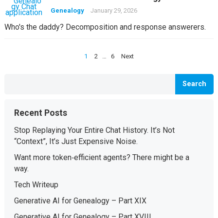
Genealogy
January 29, 2026
Who's the daddy? Decomposition and response answerers.
Posts
1
2
…
6
Next
pagination
Search
Recent Posts
Stop Replaying Your Entire Chat History. It’s Not
“Context”, It’s Just Expensive Noise.
Want more token‑efficient agents? There might be a
way.
Tech Writeup
Generative AI for Genealogy – Part XIX
Generative AI for Genealogy – Part XVIII