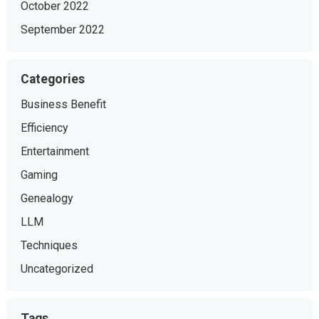
October 2022
September 2022
Categories
Business Benefit
Efficiency
Entertainment
Gaming
Genealogy
LLM
Techniques
Uncategorized
Tags