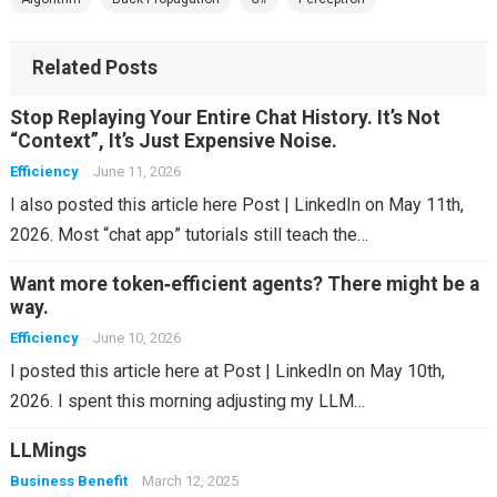
Related Posts
Stop Replaying Your Entire Chat History. It’s Not
“Context”, It’s Just Expensive Noise.
Efficiency
June 11, 2026
I also posted this article here Post | LinkedIn on May 11th,
2026. Most “chat app” tutorials still teach the…
Want more token‑efficient agents? There might be a
way.
Efficiency
June 10, 2026
I posted this article here at Post | LinkedIn on May 10th,
2026. I spent this morning adjusting my LLM…
LLMings
Business Benefit
March 12, 2025