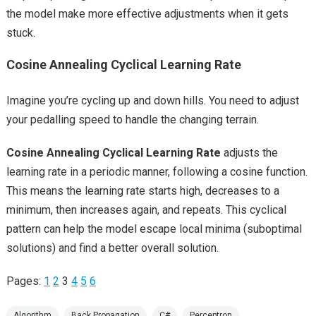
the model make more effective adjustments when it gets
stuck.
Cosine Annealing Cyclical Learning Rate
Imagine you’re cycling up and down hills. You need to adjust
your pedalling speed to handle the changing terrain.
Cosine Annealing Cyclical Learning Rate
adjusts the
learning rate in a periodic manner, following a cosine function.
This means the learning rate starts high, decreases to a
minimum, then increases again, and repeats. This cyclical
pattern can help the model escape local minima (suboptimal
solutions) and find a better overall solution.
Pages:
1
2
3
4
5
6
Algorithm
Back Propagation
C#
Perceptron