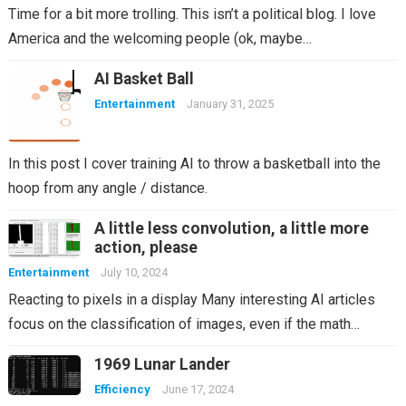
Time for a bit more trolling. This isn’t a political blog. I love
America and the welcoming people (ok, maybe…
AI Basket Ball
Entertainment
January 31, 2025
In this post I cover training AI to throw a basketball into the
hoop from any angle / distance.
A little less convolution, a little more
action, please
Entertainment
July 10, 2024
Reacting to pixels in a display Many interesting AI articles
focus on the classification of images, even if the math…
1969 Lunar Lander
Efficiency
June 17, 2024