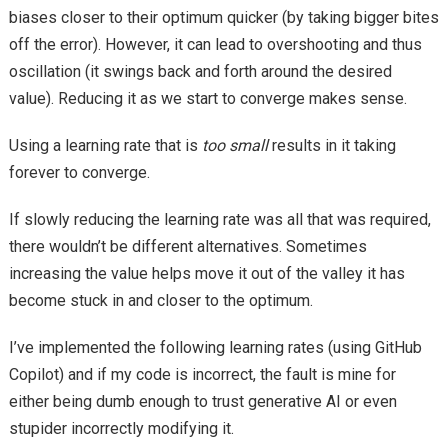
biases closer to their optimum quicker (by taking bigger bites
off the error). However, it can lead to overshooting and thus
oscillation (it swings back and forth around the desired
value). Reducing it as we start to converge makes sense.
Using a
lear
ning rate that is
too small
results in it taking
forever to converge.
If slowly reducing the learning rate was all that was required,
there wouldn’t be different alternatives. Sometimes
increasing the value helps move it out of the valley it has
become stuck in and closer to the optimum.
I’ve implemented the following learning rates (using GitHub
Copilot) and if my code is incorrect, the fault is mine for
either being dumb enough to trust generative AI or even
stupider incorrectly modifying it.