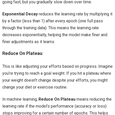
going fast, but you gradually slow down over time.
Exponential Decay
reduces the learning rate by multiplying it
by a factor (less than 1) after every epoch (one full pass
through the training data). This means the learning rate
decreases exponentially, helping the model make finer and
finer adjustments as it learns.
Reduce On Plateau
This is like adjusting your efforts based on progress. Imagine
you’re trying to reach a goal weight. If you hit a plateau where
your weight doesn’t change despite your efforts, you might
change your diet or exercise routine.
In machine learning,
Reduce On Plateau
means reducing the
learning rate if the model’s performance (accuracy or loss)
stops improving for a certain number of epochs. This helps