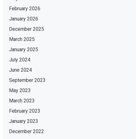
February 2026
January 2026
December 2025
March 2025
January 2025
July 2024
June 2024
September 2023
May 2023
March 2023
February 2023
January 2023
December 2022