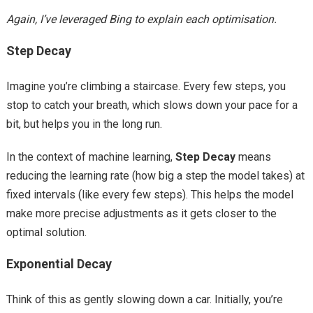
Again, I’ve leveraged Bing to explain each optimisation.
Step Decay
Imagine you’re climbing a staircase. Every few steps, you
stop to catch your breath, which slows down your pace for a
bit, but helps you in the long run.
In the context of machine learning,
Step Decay
means
reducing the learning rate (how big a step the model takes) at
fixed intervals (like every few steps). This helps the model
make more precise adjustments as it gets closer to the
optimal solution.
Exponential Decay
Think of this as gently slowing down a car. Initially, you’re