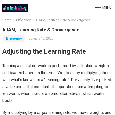
MENU
Home
Efficiency
ADAM, Learning Rate & Convergence
ADAM, Learning Rate & Convergence
Efficiency
January 12, 2025
Adjusting the Learning Rate
Training a neural network is performed by adjusting weights
and biases based on the error. We do so by multiplying them
with what’s known as a “learning rate”. Previously, I’ve picked
a value and left it constant. The question I am attempting to
answer is when there are some alternatives, which works
best?
By multiplying by a
larger
learning rate, we move weights and