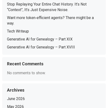
Stop Replaying Your Entire Chat History. It’s Not
“Context”, It’s Just Expensive Noise.
Want more token‑efficient agents? There might be a
way.
Tech Writeup
Generative AI for Genealogy – Part XIX
Generative AI for Genealogy – Part XVIII
Recent Comments
No comments to show.
Archives
June 2026
May 2026