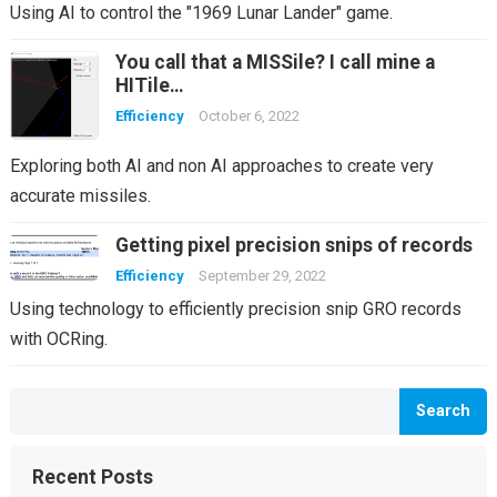
Using AI to control the "1969 Lunar Lander" game.
You call that a MISSile? I call mine a
HITile…
Efficiency
October 6, 2022
Exploring both AI and non AI approaches to create very
accurate missiles.
Getting pixel precision snips of records
Efficiency
September 29, 2022
Using technology to efficiently precision snip GRO records
with OCRing.
Search
Recent Posts