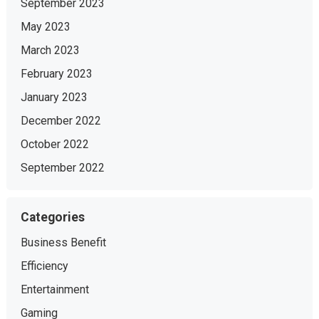
September 2023
May 2023
March 2023
February 2023
January 2023
December 2022
October 2022
September 2022
Categories
Business Benefit
Efficiency
Entertainment
Gaming