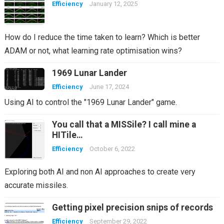
Efficiency
January 12, 2025
How do I reduce the time taken to learn? Which is better
ADAM or not, what learning rate optimisation wins?
1969 Lunar Lander
Efficiency
June 17, 2024
Using AI to control the "1969 Lunar Lander" game.
You call that a MISSile? I call mine a
HITile…
Efficiency
October 6, 2022
Exploring both AI and non AI approaches to create very
accurate missiles.
Getting pixel precision snips of records
Efficiency
September 29, 2022