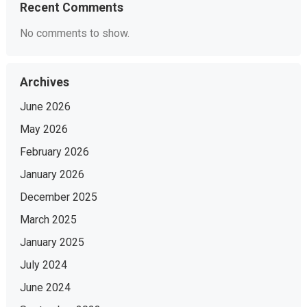
Recent Comments
No comments to show.
Archives
June 2026
May 2026
February 2026
January 2026
December 2025
March 2025
January 2025
July 2024
June 2024