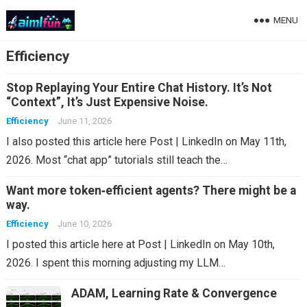
MENU
Efficiency
Stop Replaying Your Entire Chat History. It’s Not
“Context”, It’s Just Expensive Noise.
Efficiency
June 11, 2026
I also posted this article here Post | LinkedIn on May 11th,
2026. Most “chat app” tutorials still teach the…
Want more token‑efficient agents? There might be a
way.
Efficiency
June 10, 2026
I posted this article here at Post | LinkedIn on May 10th,
2026. I spent this morning adjusting my LLM…
ADAM, Learning Rate & Convergence