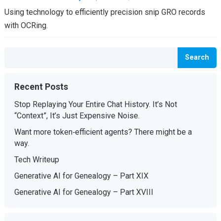
Using technology to efficiently precision snip GRO records
with OCRing.
Search
Recent Posts
Stop Replaying Your Entire Chat History. It’s Not
“Context”, It’s Just Expensive Noise.
Want more token‑efficient agents? There might be a
way.
Tech Writeup
Generative AI for Genealogy – Part XIX
Generative AI for Genealogy – Part XVIII