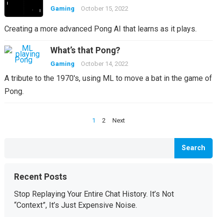
Gaming
October 15, 2022
Creating a more advanced Pong AI that learns as it plays.
What’s that Pong?
Gaming
October 14, 2022
A tribute to the 1970's, using ML to move a bat in the game of
Pong.
Posts
1
2
Next
pagination
Search
Recent Posts
Stop Replaying Your Entire Chat History. It’s Not
“Context”, It’s Just Expensive Noise.