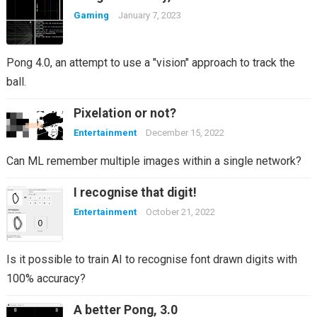
Gaming
January 7, 2023
Pong 4.0, an attempt to use a "vision" approach to track the
ball.
Pixelation or not?
Entertainment
December 15, 2022
Can ML remember multiple images within a single network?
I recognise that digit!
Entertainment
October 21, 2022
Is it possible to train AI to recognise font drawn digits with
100% accuracy?
A better Pong, 3.0