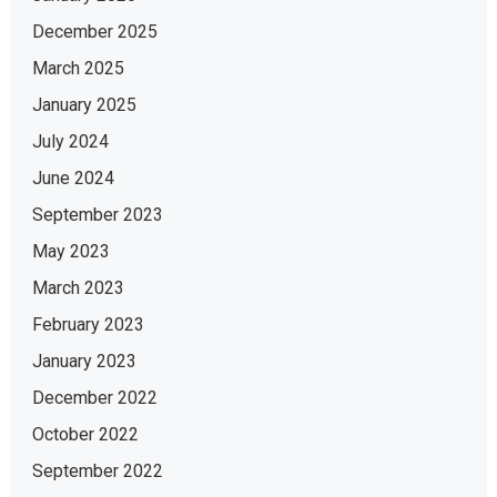
December 2025
March 2025
January 2025
July 2024
June 2024
September 2023
May 2023
March 2023
February 2023
January 2023
December 2022
October 2022
September 2022