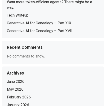
Want more token‑efficient agents? There might be a
way.
Tech Writeup
Generative AI for Genealogy – Part XIX
Generative AI for Genealogy – Part XVIII
Recent Comments
No comments to show.
Archives
June 2026
May 2026
February 2026
January 2026