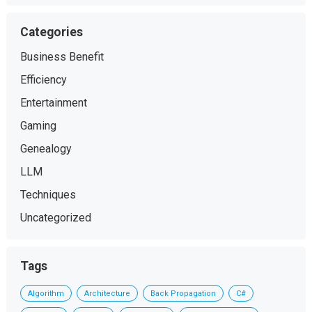
Categories
Business Benefit
Efficiency
Entertainment
Gaming
Genealogy
LLM
Techniques
Uncategorized
Tags
Algorithm
Architecture
Back Propagation
C#