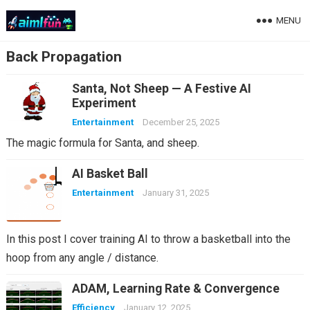
MENU
Back Propagation
Santa, Not Sheep — A Festive AI
Experiment
Entertainment
December 25, 2025
The magic formula for Santa, and sheep.
AI Basket Ball
Entertainment
January 31, 2025
In this post I cover training AI to throw a basketball into the
hoop from any angle / distance.
ADAM, Learning Rate & Convergence
Efficiency
January 12, 2025