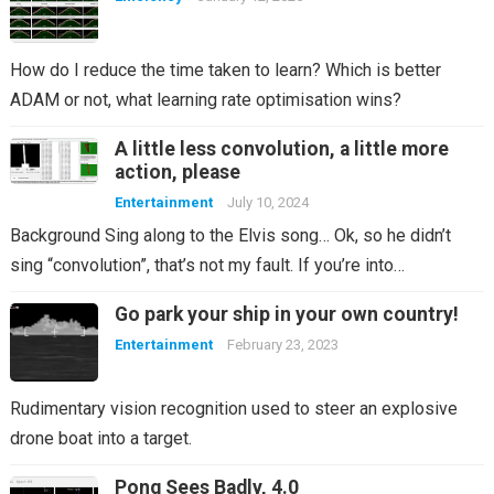
How do I reduce the time taken to learn? Which is better
ADAM or not, what learning rate optimisation wins?
A little less convolution, a little more
action, please
Entertainment
July 10, 2024
Background Sing along to the Elvis song… Ok, so he didn’t
sing “convolution”, that’s not my fault. If you’re into…
Go park your ship in your own country!
Entertainment
February 23, 2023
Rudimentary vision recognition used to steer an explosive
drone boat into a target.
Pong Sees Badly, 4.0