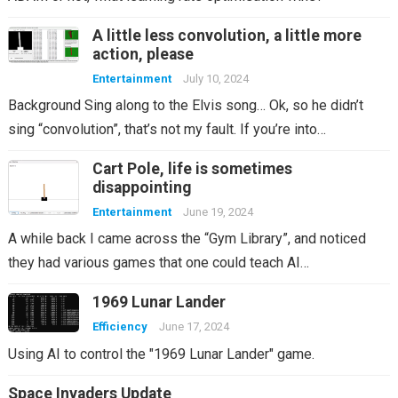
A little less convolution, a little more
action, please
Entertainment
July 10, 2024
Background Sing along to the Elvis song… Ok, so he didn’t
sing “convolution”, that’s not my fault. If you’re into…
Cart Pole, life is sometimes
disappointing
Entertainment
June 19, 2024
A while back I came across the “Gym Library”, and noticed
they had various games that one could teach AI…
1969 Lunar Lander
Efficiency
June 17, 2024
Using AI to control the "1969 Lunar Lander" game.
Space Invaders Update