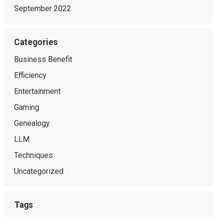
September 2022
Categories
Business Benefit
Efficiency
Entertainment
Gaming
Genealogy
LLM
Techniques
Uncategorized
Tags