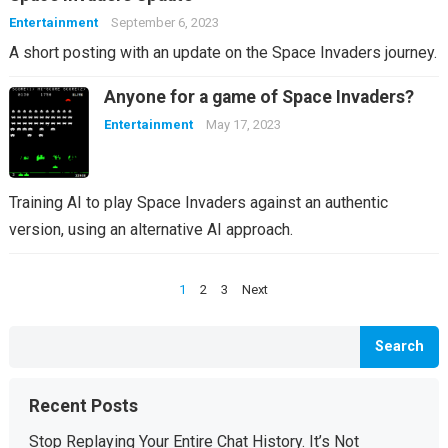
Entertainment
September 6, 2023
A short posting with an update on the Space Invaders journey.
Anyone for a game of Space Invaders?
Entertainment
May 17, 2023
Training AI to play Space Invaders against an authentic
version, using an alternative AI approach.
Posts
1
2
3
Next
pagination
Search
Recent Posts
Stop Replaying Your Entire Chat History. It’s Not