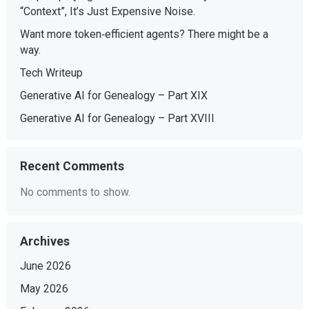
“Context”, It’s Just Expensive Noise.
Want more token‑efficient agents? There might be a
way.
Tech Writeup
Generative AI for Genealogy – Part XIX
Generative AI for Genealogy – Part XVIII
Recent Comments
No comments to show.
Archives
June 2026
May 2026