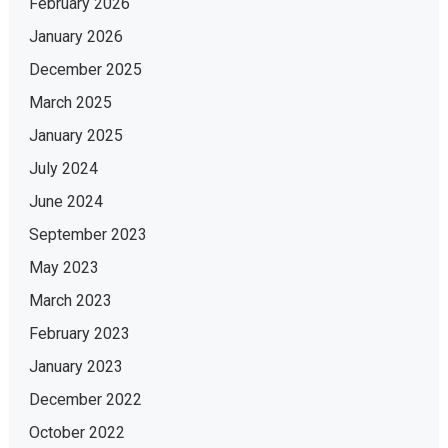
February 2026
January 2026
December 2025
March 2025
January 2025
July 2024
June 2024
September 2023
May 2023
March 2023
February 2023
January 2023
December 2022
October 2022