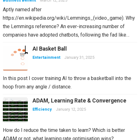
Business Benefit
March 12, 2025
Aptly named after
https://en.wikipedia.org/wiki/Lemmings_(video_game). Why
the Lemmings reference? An ever-increasing number of
companies have adopted chatbots, following the fad like…
AI Basket Ball
Entertainment
January 31, 2025
In this post I cover training AI to throw a basketball into the
hoop from any angle / distance.
ADAM, Learning Rate & Convergence
Efficiency
January 12, 2025
How do I reduce the time taken to learn? Which is better
ADAM or not, what learning rate optimisation wins?