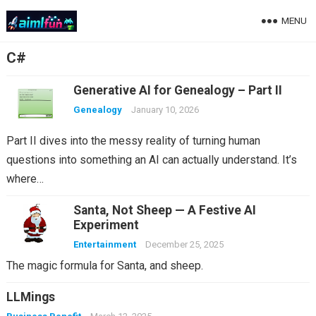
MENU
C#
Generative AI for Genealogy – Part II
Genealogy
January 10, 2026
Part II dives into the messy reality of turning human
questions into something an AI can actually understand. It’s
where…
Santa, Not Sheep — A Festive AI
Experiment
Entertainment
December 25, 2025
The magic formula for Santa, and sheep.
LLMings