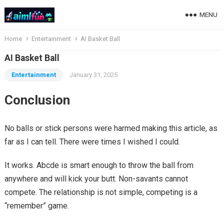
MENU
Home
Entertainment
AI Basket Ball
AI Basket Ball
Entertainment
January 31, 2025
Conclusion
No balls or stick persons were harmed making this article, as
far as I can tell. There were times I wished I could.
It works. Abcde is smart enough to throw the ball from
anywhere and will kick your butt. Non-savants cannot
compete. The relationship is not simple, competing is a
“remember” game.