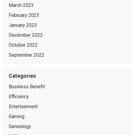
March 2023
February 2023
January 2023
December 2022
October 2022
September 2022
Categories
Business Benefit
Efficiency
Entertainment
Gaming
Genealogy