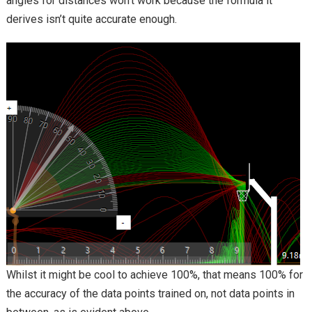
angles for distances won’t work because the formula it
derives isn’t quite accurate enough.
Whilst it might be cool to achieve 100%, that means 100% for
the accuracy of the data points trained on, not data points in