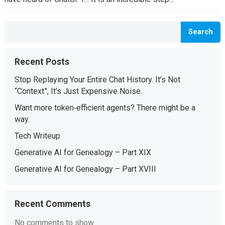
Search
Recent Posts
Stop Replaying Your Entire Chat History. It’s Not
“Context”, It’s Just Expensive Noise.
Want more token‑efficient agents? There might be a
way.
Tech Writeup
Generative AI for Genealogy – Part XIX
Generative AI for Genealogy – Part XVIII
Recent Comments
No comments to show.