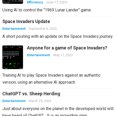
Efficiency
June 17, 2024
Using AI to control the "1969 Lunar Lander" game.
Space Invaders Update
Entertainment
September 6, 2023
A short posting with an update on the Space Invaders journey.
Anyone for a game of Space Invaders?
Entertainment
May 17, 2023
Training AI to play Space Invaders against an authentic
version, using an alternative AI approach.
ChatGPT vs. Sheep Herding
Entertainment
March 25, 2023
Just about everyone on the planet in the developed world will
have heard of ChatGPT… It is an incredible step…