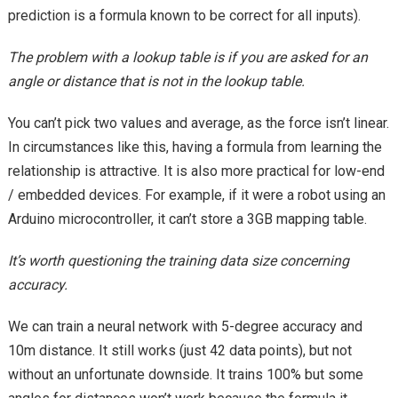
prediction is a formula known to be correct for all inputs).
The problem with a lookup table is if you are asked for an
angle or distance that is not in the lookup table.
You can’t pick two values and average, as the force isn’t linear.
In circumstances like this, having a formula from learning the
relationship is attractive. It is also more practical for low-end
/ embedded devices. For example, if it were a robot using an
Arduino microcontroller, it can’t store a 3GB mapping table.
It’s worth questioning the training data size concerning
accuracy.
We can train a neural network with 5-degree accuracy and
10m distance. It still works (just 42 data points), but not
without an unfortunate downside. It trains 100% but some