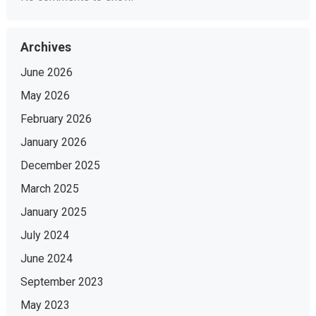
Archives
June 2026
May 2026
February 2026
January 2026
December 2025
March 2025
January 2025
July 2024
June 2024
September 2023
May 2023