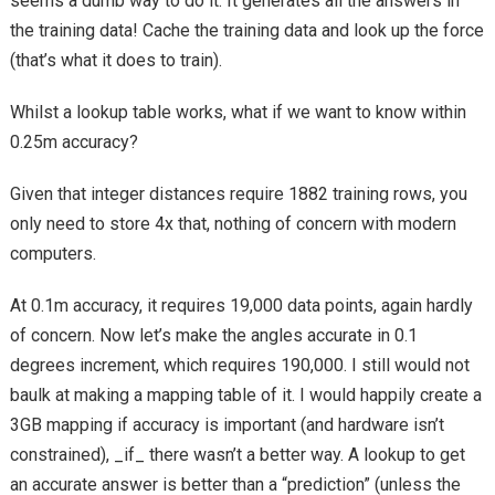
seems a dumb way to do it. It generates all the answers in
the training data! Cache the training data and look up the force
(that’s what it does to train).
Whilst a lookup table works, what if we want to know within
0.25m accuracy?
Given that integer distances require 1882 training rows, you
only need to store 4x that, nothing of concern with modern
computers.
At 0.1m accuracy, it requires 19,000 data points, again hardly
of concern. Now let’s make the angles accurate in 0.1
degrees increment, which requires 190,000. I still would not
baulk at making a mapping table of it. I would happily create a
3GB mapping if accuracy is important (and hardware isn’t
constrained), _if_ there wasn’t a better way. A lookup to get
an accurate answer is better than a “prediction” (unless the