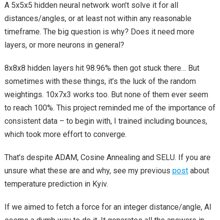
A 5x5x5 hidden neural network won’t solve it for all
distances/angles, or at least not within any reasonable
timeframe. The big question is why? Does it need more
layers, or more neurons in general?
8x8x8 hidden layers hit 98.96% then got stuck there… But
sometimes with these things, it’s the luck of the random
weightings. 10x7x3 works too. But none of them ever seem
to reach 100%. This project reminded me of the importance of
consistent data – to begin with, I trained including bounces,
which took more effort to converge.
That’s despite ADAM, Cosine Annealing and SELU. If you are
unsure what these are and why, see my previous
post
about
temperature prediction in Kyiv.
If we aimed to fetch a force for an integer distance/angle, AI