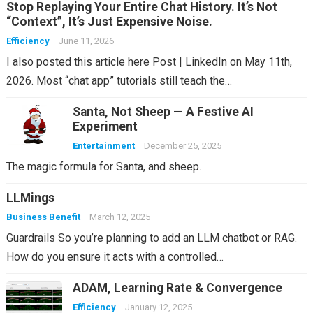
Stop Replaying Your Entire Chat History. It’s Not
“Context”, It’s Just Expensive Noise.
Efficiency
June 11, 2026
I also posted this article here Post | LinkedIn on May 11th,
2026. Most “chat app” tutorials still teach the…
Santa, Not Sheep — A Festive AI
Experiment
Entertainment
December 25, 2025
The magic formula for Santa, and sheep.
LLMings
Business Benefit
March 12, 2025
Guardrails So you’re planning to add an LLM chatbot or RAG.
How do you ensure it acts with a controlled…
ADAM, Learning Rate & Convergence
Efficiency
January 12, 2025