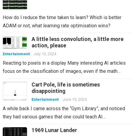
How do I reduce the time taken to learn? Which is better
ADAM or not, what learning rate optimisation wins?
A little less convolution, a little more
action, please
Entertainment
July 10, 2024
Reacting to pixels in a display Many interesting AI articles
focus on the classification of images, even if the math…
Cart Pole, life is sometimes
disappointing
Entertainment
June 19, 2024
A while back I came across the “Gym Library”, and noticed
they had various games that one could teach AI…
1969 Lunar Lander