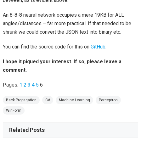
between, as is evident above.
An 8-8-8 neural network occupies a mere 19KB for ALL
angles/distances – far more practical. If that needed to be
shrunk we could convert the JSON text into binary etc.
You can find the source code for this on
GitHub
.
I hope it piqued your interest. If so, please leave a
comment.
Pages:
1
2
3
4
5
6
Back Propagation
C#
Machine Learning
Perceptron
WinForm
Related Posts