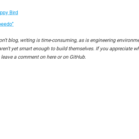
appy Bird
peedo”
n’t blog, writing is time-consuming, as is engineering environm
aren’t yet smart enough to build themselves. If you appreciate w
e leave a comment on here or on GitHub.