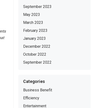
September 2023
May 2023
March 2023
February 2023
ents
hat
January 2023
December 2022
October 2022
September 2022
Categories
Business Benefit
Efficiency
Entertainment