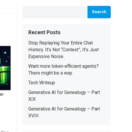
Search
Recent Posts
Stop Replaying Your Entire Chat
History. It’s Not “Context”, It’s Just
Expensive Noise.
Want more token‑efficient agents?
There might be a way.
Tech Writeup
Generative AI for Genealogy – Part
ge
XIX
Generative AI for Genealogy – Part
XVIII