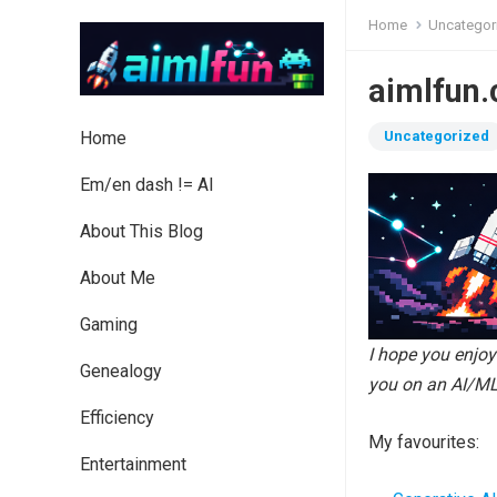
Home
Uncategor
aimlfun.
Home
Uncategorized
Em/en dash != AI
About This Blog
About Me
Gaming
I hope you enjo
Genealogy
you on an AI/ML
Efficiency
My favourites:
Entertainment