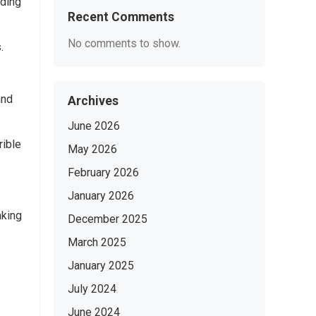
lding
Recent Comments
No comments to show.
.
and
Archives
June 2026
rible
May 2026
February 2026
January 2026
aking
December 2025
March 2025
January 2025
July 2024
June 2024