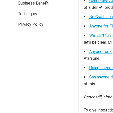
Generative AI
Business Benefit
of a Gen-AI prod
Techniques
No Crash Lan
Privacy Policy
Anyone for F
War isn’t fun,
let’s be clear, 
Anyone for a
Atari one.
Using sheep 
Can anyone dr
of this.
Better still, alm
To give inspirati