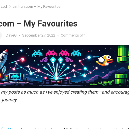
ized
aimlfun.com – My Favourites
com – My Favourites
DaveG
•
September 27, 2022
•
Comments off
y my posts as much as I’ve enjoyed creating them—and encoura
 journey.