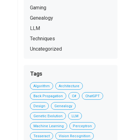
Gaming
Genealogy
LLM
Techniques
Uncategorized
Tags
Algorithm
Architecture
Back Propagation
C#
ChatGPT
Design
Genealogy
Genetic Evolution
LLM
Machine Learning
Perceptron
Tesseract
Vision Recognition