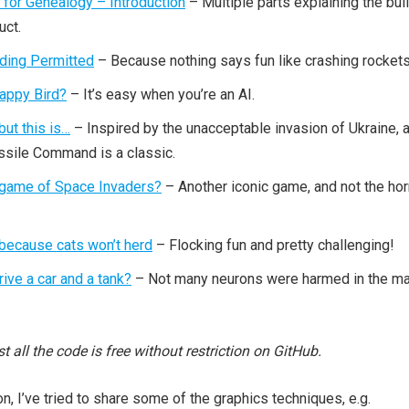
 for Genealogy – Introduction
– Multiple parts explaining the bui
uct.
ding Permitted
– Because nothing says fun like crashing rockets
lappy Bird?
– It’s easy when you’re an AI.
 but this is…
– Inspired by the unacceptable invasion of Ukraine, 
Missile Command is a classic.
 game of Space Invaders?
– Another iconic game, and not the hor
because cats won’t herd
– Flocking fun and pretty challenging!
ive a car and a tank?
– Not many neurons were harmed in the m
ost all the code is free without restriction on GitHub.
on, I’ve tried to share some of the graphics techniques, e.g.