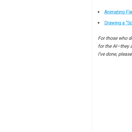
Animating Fl
Drawing a “S
For those who do
for the AI—they 
I’ve done, pleas