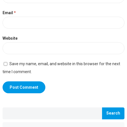
Email
*
Website
Save my name, email, and website in this browser for the next
time I comment.
Search