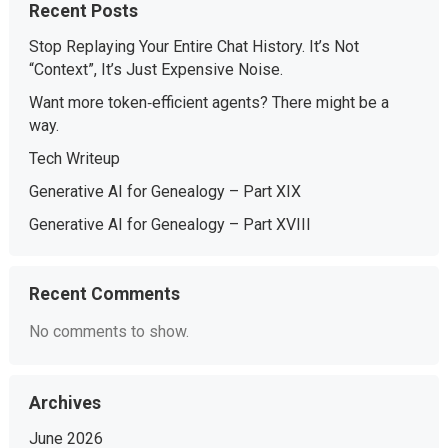
Recent Posts
Stop Replaying Your Entire Chat History. It’s Not
“Context”, It’s Just Expensive Noise.
Want more token‑efficient agents? There might be a
way.
Tech Writeup
Generative AI for Genealogy – Part XIX
Generative AI for Genealogy – Part XVIII
Recent Comments
No comments to show.
Archives
June 2026