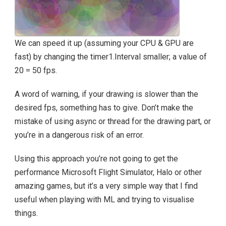
We can speed it up (assuming your CPU & GPU are
fast) by changing the timer1.Interval smaller; a value of
20 = 50 fps.
A word of warning, if your drawing is slower than the
desired fps, something has to give. Don’t make the
mistake of using async or thread for the drawing part, or
you’re in a dangerous risk of an error.
Using this approach you’re not going to get the
performance Microsoft Flight Simulator, Halo or other
amazing games, but it’s a very simple way that I find
useful when playing with ML and trying to visualise
things.