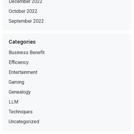
December 2022
October 2022
September 2022
Categories
Business Benefit
Efficiency
Entertainment
Gaming
Genealogy
LLM
Techniques
Uncategorized