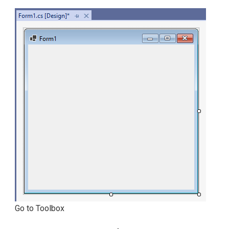
Go to Toolbox