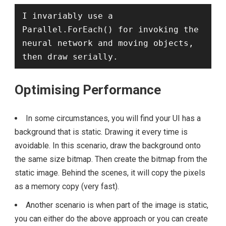
I invariably use a 
Parallel.ForEach() for invoking the 
neural network and moving objects, 
then draw serially.
Optimising Performance
In some circumstances, you will find your UI has a
background that is static. Drawing it every time is
avoidable. In this scenario, draw the background onto
the same size bitmap. Then create the bitmap from the
static image. Behind the scenes, it will copy the pixels
as a memory copy (very fast).
Another scenario is when part of the image is static,
you can either do the above approach or you can create