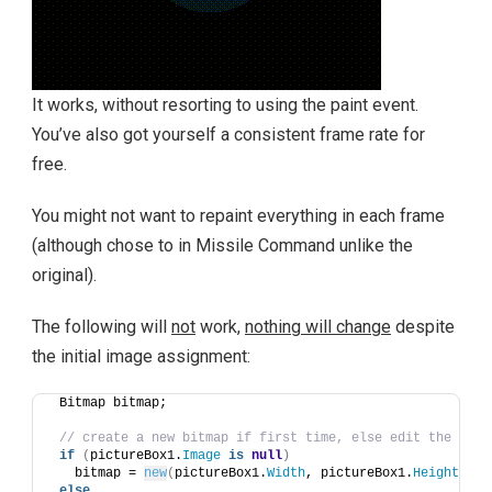
It works, without resorting to using the paint event.
You’ve also got yourself a consistent frame rate for
free.
You might not want to repaint everything in each frame
(although chose to in Missile Command unlike the
original).
The following will
not
work,
nothing will change
despite
the initial image assignment:
 Bitmap bitmap;
// create a new bitmap if first time, else edit the exis
if
(
pictureBox1.
Image
is
null
)
   bitmap = 
new
(
pictureBox1.
Width
, pictureBox1.
Height
)
; 
else