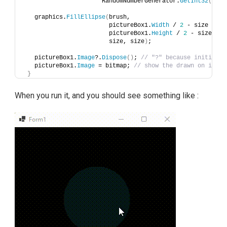
                      RandomNumberGenerator.
GetInt32
(
0
, 
2
   graphics.
FillEllipse
(
brush, 
                        pictureBox1.
Width
 / 
2
 - size / 
2
,
                        pictureBox1.
Height
 / 
2
 - size / 
2
                        size, size
)
;
   pictureBox1.
Image
?.
Dispose
()
; 
// "?" because initially
   pictureBox1.
Image
 = bitmap; 
// show the drawn on image
}
When you run it, and you should see something like :