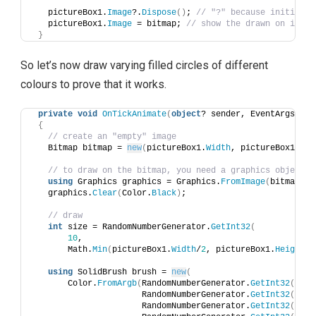
   pictureBox1.
Image
?.
Dispose
()
; 
// "?" because initially
   pictureBox1.
Image
 = bitmap; 
// show the drawn on image
}
So let’s now draw varying filled circles of different
colours to prove that it works.
private
void
OnTickAnimate
(
object
? sender, EventArgs e
)
{
// create an "empty" image
   Bitmap bitmap = 
new
(
pictureBox1.
Width
, pictureBox1.
Hei
// to draw on the bitmap, you need a graphics object
using
 Graphics graphics = Graphics.
FromImage
(
bitmap
)
;
   graphics.
Clear
(
Color.
Black
)
;
// draw 
int
 size = RandomNumberGenerator.
GetInt32
(
10
, 
       Math.
Min
(
pictureBox1.
Width
/
2
, pictureBox1.
Height
/
2
using
 SolidBrush brush = 
new
(
       Color.
FromArgb
(
RandomNumberGenerator.
GetInt32
(
0
, 
2
                      RandomNumberGenerator.
GetInt32
(
0
, 
2
                      RandomNumberGenerator.
GetInt32
(
0
, 
2