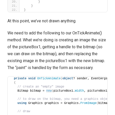
}
}
}
At this point, we’ve not drawn anything.
We need to add the following to our OnTickAnimate()
method. What we’re doing is creating an image the size
of the pictureBox1, getting a handle to the bitmap (so
we can draw on the bitmap), and then replacing the
existing image in the pictureBox1 with the new bitmap.
The “paint” is handled by the form as necessary.
private
void
OnTickAnimate
(
object
? sender, EventArgs e
)
{
// create an "empty" image
   Bitmap bitmap = 
new
(
pictureBox1.
Width
, pictureBox1.
Hei
// to draw on the bitmap, you need a graphics object
using
 Graphics graphics = Graphics.
FromImage
(
bitmap
)
;
// draw 