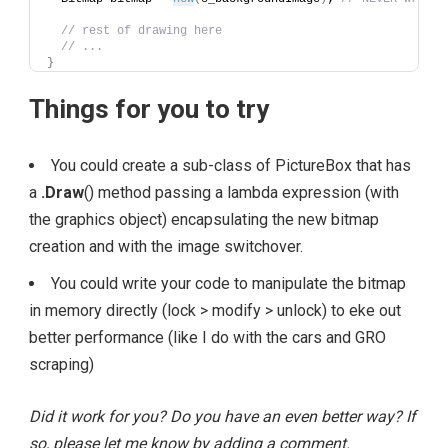
// rest of drawing here
// ...
}
Things for you to try
You could create a sub-class of PictureBox that has
a
.Draw
() method passing a lambda expression (with
the graphics object) encapsulating the new bitmap
creation and with the image switchover.
You could write your code to manipulate the bitmap
in memory directly (lock > modify > unlock) to eke out
better performance (like I do with the cars and GRO
scraping)
Did it work for you? Do you have an even better way? If
so, please let me know by adding a comment.