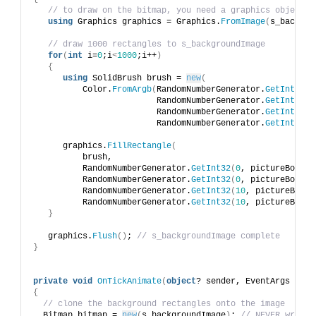
// to draw on the bitmap, you need a graphics object
using
 Graphics graphics = Graphics.
FromImage
(
s_backgro
// draw 1000 rectangles to s_backgroundImage
for
(
int
 i=
0
;i
<
1000
;i++
)
{
using
 SolidBrush brush = 
new
(
          Color.
FromArgb
(
RandomNumberGenerator.
GetInt32
(
2
                         RandomNumberGenerator.
GetInt32
(
0
                         RandomNumberGenerator.
GetInt32
(
0
                         RandomNumberGenerator.
GetInt32
(
0
      graphics.
FillRectangle
(
          brush, 
          RandomNumberGenerator.
GetInt32
(
0
, pictureBox1.
W
          RandomNumberGenerator.
GetInt32
(
0
, pictureBox1.
H
          RandomNumberGenerator.
GetInt32
(
10
, pictureBox1.
          RandomNumberGenerator.
GetInt32
(
10
, pictureBox1.
}
   graphics.
Flush
()
; 
// s_backgroundImage complete
}
private
void
OnTickAnimate
(
object
? sender, EventArgs e
)
{
// clone the background rectangles onto the image
  Bitmap bitmap = 
new
(
s_backgroundImage
)
; 
// NEVER wrap w