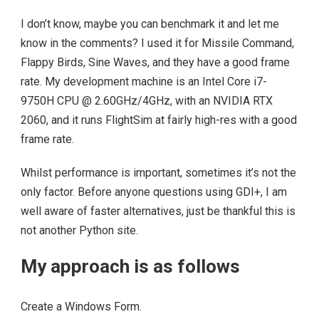
I don’t know, maybe you can benchmark it and let me
know in the comments? I used it for Missile Command,
Flappy Birds, Sine Waves, and they have a good frame
rate. My development machine is an Intel Core i7-
9750H CPU @ 2.60GHz/4GHz, with an NVIDIA RTX
2060, and it runs FlightSim at fairly high-res with a good
frame rate.
Whilst performance is important, sometimes it’s not the
only factor. Before anyone questions using GDI+, I am
well aware of faster alternatives, just be thankful this is
not another Python site.
My approach is as follows
Create a Windows Form.