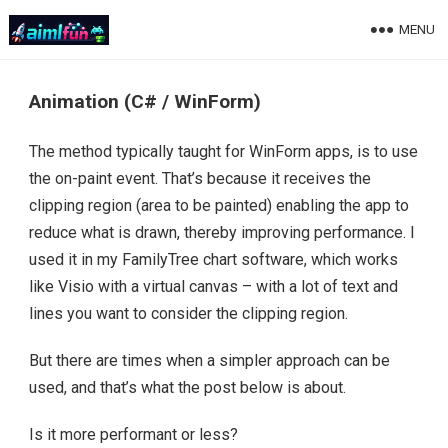
MENU
Animation (C# / WinForm)
The method typically taught for WinForm apps, is to use
the on-paint event. That’s because it receives the
clipping region (area to be painted) enabling the app to
reduce what is drawn, thereby improving performance. I
used it in my FamilyTree chart software, which works
like Visio with a virtual canvas – with a lot of text and
lines you want to consider the clipping region.
But there are times when a simpler approach can be
used, and that’s what the post below is about.
Is it more performant or less?