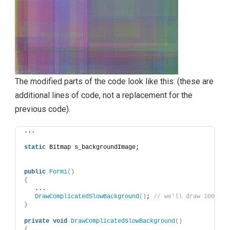
The modified parts of the code look like this: (these are
additional lines of code, not a replacement for the
previous code).
...
static
 Bitmap s_backgroundImage;
public
Form1
()
{
   ...
DrawComplicatedSlowBackground
()
; 
// we'll draw 1000 ov
}
private
void
DrawComplicatedSlowBackground
()
{