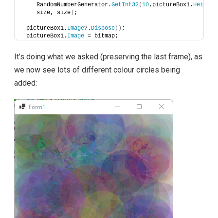
    RandomNumberGenerator.
GetInt32
(
10
,pictureBox1.
Height
    size, size
)
;
 pictureBox1.
Image
?.
Dispose
()
;
 pictureBox1.
Image
 = bitmap;
It’s doing what we asked (preserving the last frame), as
we now see lots of different colour circles being
added: