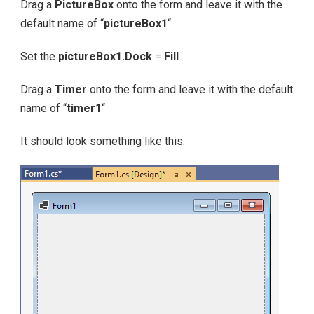
Drag a
PictureBox
onto the form and leave it with the
default name of “
pictureBox1
“
Set the
pictureBox1.Dock
=
Fill
Drag a
Timer
onto the form and leave it with the default
name of “
timer1
“
It should look something like this: