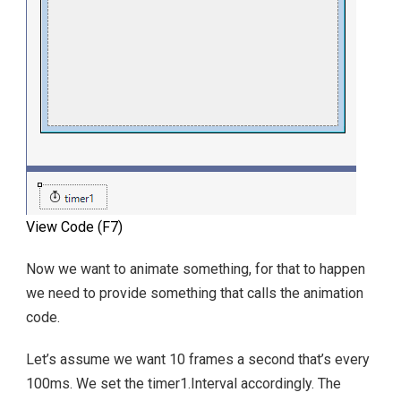
View Code (F7)
Now we want to animate something, for that to happen
we need to provide something that calls the animation
code.
Let’s assume we want 10 frames a second that’s every
100ms. We set the timer1.Interval accordingly. The