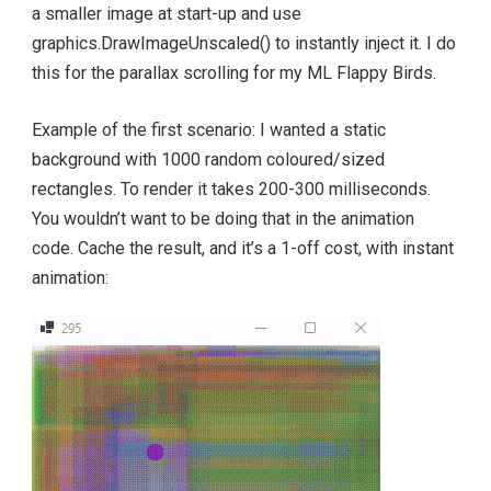
a smaller image at start-up and use
graphics.DrawImageUnscaled() to instantly inject it. I do
this for the parallax scrolling for my ML Flappy Birds.
Example of the first scenario: I wanted a static
background with 1000 random coloured/sized
rectangles. To render it takes 200-300 milliseconds.
You wouldn’t want to be doing that in the animation
code. Cache the result, and it’s a 1-off cost, with instant
animation: