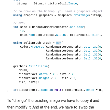
   bitmap = 
(
Bitmap
)
 pictureBox1.
Image
;
// to draw on the bitmap, you need a graphics object
using
 Graphics graphics = Graphics.
FromImage
(
bitmap
)
;
// draw 
int
 size = RandomNumberGenerator.
GetInt32
(
10
, 
     Math.
Min
(
pictureBox1.
Width
/
2
,pictureBox1.
Height
/
2
))
;
using
 SolidBrush brush = 
new
(
     Color.
FromArgb
(
RandomNumberGenerator.
GetInt32
(
0
, 
255
                    RandomNumberGenerator.
GetInt32
(
0
, 
255
                    RandomNumberGenerator.
GetInt32
(
0
, 
255
                    RandomNumberGenerator.
GetInt32
(
0
, 
255
 graphics.
FillEllipse
(
    brush, 
    pictureBox1.
Width
 / 
2
 - size / 
2
, 
    pictureBox1.
Height
 / 
2
 - size / 
2
, 
    size, size
)
;
if
(
pictureBox1.
Image
is
null
)
 pictureBox1.
Image
 = bitmap
To “change” the existing image we have to copy it and
then modify it. And at the end, we have to swap the