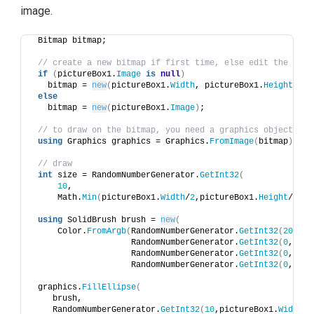
image.
 Bitmap bitmap;
// create a new bitmap if first time, else edit the exis
if
(
pictureBox1.
Image
is
null
)
   bitmap = 
new
(
pictureBox1.
Width
, pictureBox1.
Height
)
; 
else
   bitmap = 
new
(
pictureBox1.
Image
)
;
// to draw on the bitmap, you need a graphics object
using
 Graphics graphics = Graphics.
FromImage
(
bitmap
)
;
// draw 
int
 size = RandomNumberGenerator.
GetInt32
(
10
, 
     Math.
Min
(
pictureBox1.
Width
/
2
,pictureBox1.
Height
/
2
))
;
using
 SolidBrush brush = 
new
(
     Color.
FromArgb
(
RandomNumberGenerator.
GetInt32
(
20
, 
50
                    RandomNumberGenerator.
GetInt32
(
0
, 
255
                    RandomNumberGenerator.
GetInt32
(
0
, 
255
                    RandomNumberGenerator.
GetInt32
(
0
, 
255
 graphics.
FillEllipse
(
    brush, 
    RandomNumberGenerator.
GetInt32
(
10
,pictureBox1.
Width
-
2