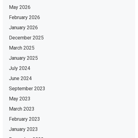
May 2026
February 2026
January 2026
December 2025
March 2025
January 2025
July 2024
June 2024
September 2023
May 2023
March 2023
February 2023
January 2023