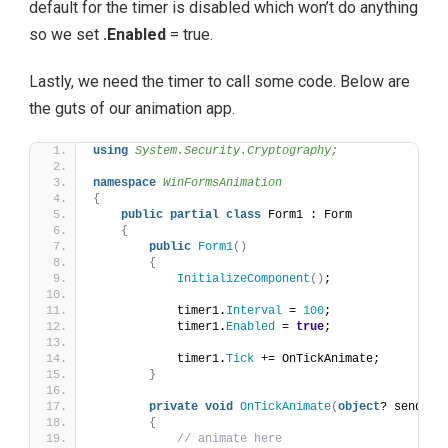
default for the timer is disabled which won’t do anything
so we set
.Enabled
= true.
Lastly, we need the timer to call some code. Below are
the guts of our animation app.
using 
System.Security.Cryptography;
namespace 
WinFormsAnimation
{
public
partial
class
 Form1 : Form
{
public
Form1
()
{
InitializeComponent
()
;
            timer1.
Interval
 = 
100
;
            timer1.
Enabled
 = 
true
;
            timer1.
Tick
 += OnTickAnimate;
}
private
void
OnTickAnimate
(
object
? sender,
{
// animate here