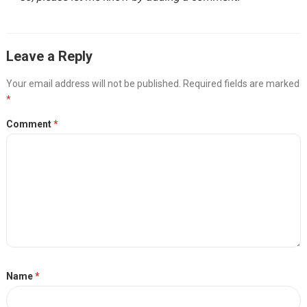
Leave a Reply
Your email address will not be published.
Required fields are marked
*
Comment
*
Name
*